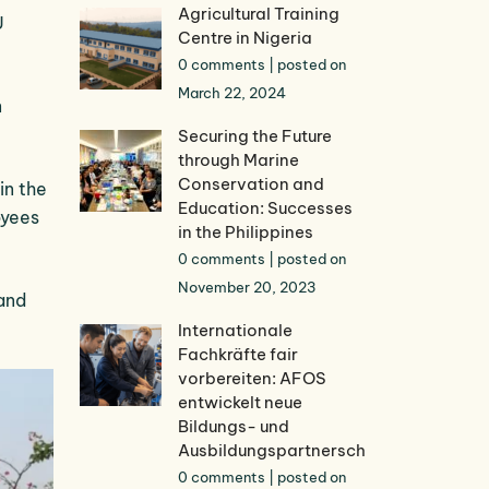
Agricultural Training
U
Centre in Nigeria
0 comments
|
posted on
March 22, 2024
n
Securing the Future
through Marine
Conservation and
in the
Education: Successes
oyees
in the Philippines
0 comments
|
posted on
November 20, 2023
 and
Internationale
Fachkräfte fair
vorbereiten: AFOS
entwickelt neue
Bildungs- und
Ausbildungspartnerschaften
0 comments
|
posted on