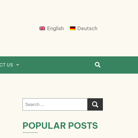
English
Deutsch
CT US
Search
for:
POPULAR POSTS