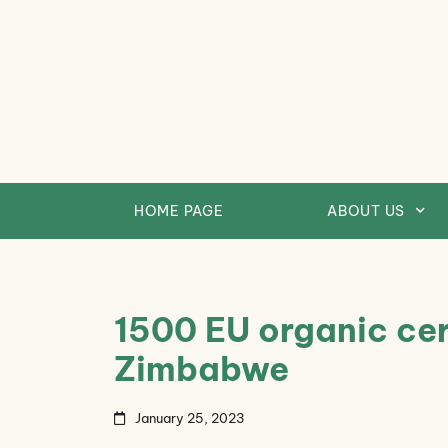
Skip
to
content
HOME PAGE
ABOUT US
1500 EU organic cert
Zimbabwe
January 25, 2023