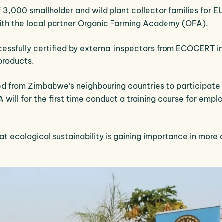
 3,000 smallholder and wild plant collector families for E
with the local partner Organic Farming Academy (OFA).
cessfully certified by external inspectors from ECOCERT i
products.
d from Zimbabwe’s neighbouring countries to participate 
 will for the first time conduct a training course for empl
hat ecological sustainability is gaining importance in more