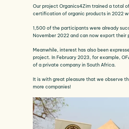
Our project Organics4Zim trained a total of
certification of organic products in 2022 
1,500 of the participants were already suc
November 2022 and can now export their 
Meanwhile, interest has also been expresse
project. In February 2023, for example, OFA
of a private company in South Africa.
It is with great pleasure that we observe t
more companies!