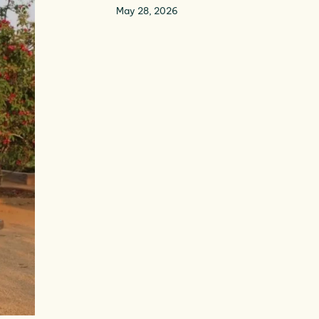
May 28, 2026