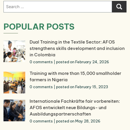
Search
for:
POPULAR POSTS
Dual Training in the Textile Sector: AFOS
strengthens skills development and inclusion
in Colombia
0 comments
|
posted on February 24, 2026
Training with more than 15,000 smallholder
farmers in Nigeria
0 comments
|
posted on February 15, 2023
Internationale Fachkräfte fair vorbereiten:
AFOS entwickelt neue Bildungs- und
Ausbildungspartnerschaften
0 comments
|
posted on May 28, 2026