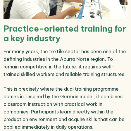
Practice-oriented training for
a key industry
For many years, the textile sector has been one of the
defining industries in the Aburrá Norte region. To
remain competitive in the future, it requires well-
trained skilled workers and reliable training structures.
This is precisely where the dual training programme
comes in. Inspired by the German model, it combines
classroom instruction with practical work in
companies. Participants learn directly within the
production environment and acquire skills that can be
applied immediately in daily operations.