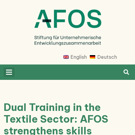
Skip
to
content
Afosfoundation
Afosfoundation
English
Deutsch
Dual Training in the
Textile Sector: AFOS
strengthens skills