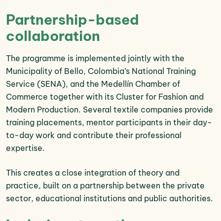
Partnership-based
collaboration
The programme is implemented jointly with the
Municipality of Bello, Colombia’s National Training
Service (SENA), and the Medellín Chamber of
Commerce together with its Cluster for Fashion and
Modern Production. Several textile companies provide
training placements, mentor participants in their day-
to-day work and contribute their professional
expertise.
This creates a close integration of theory and
practice, built on a partnership between the private
sector, educational institutions and public authorities.