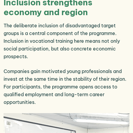
Inclusion strengthens
economy and region
The deliberate inclusion of disadvantaged target
groups is a central component of the programme.
Inclusion in vocational training here means not only
social participation, but also concrete economic
prospects.
Companies gain motivated young professionals and
invest at the same time in the stability of their region.
For participants, the programme opens access to
qualified employment and long-term career
opportunities.