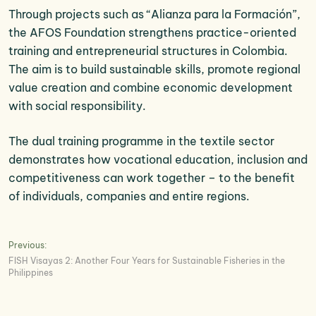
Through projects such as “Alianza para la Formación”,
the AFOS Foundation strengthens practice-oriented
training and entrepreneurial structures in Colombia.
The aim is to build sustainable skills, promote regional
value creation and combine economic development
with social responsibility.
The dual training programme in the textile sector
demonstrates how vocational education, inclusion and
competitiveness can work together – to the benefit
of individuals, companies and entire regions.
Post
Previous:
FISH Visayas 2: Another Four Years for Sustainable Fisheries in the
navigation
Philippines