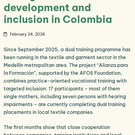
development and
inclusion in Colombia
February 24, 2026
Since September 2025, a dual training programme has
been running in the textile and garment sector in the
Medellín metropolitan area. The project “Alianza para
la Formación”, supported by the AFOS Foundation,
combines practice-oriented vocational training with
targeted inclusion: 17 participants – most of them
single mothers, including seven persons with hearing
impairments – are currently completing dual training
placements in local textile companies.
The first months show that close cooperation
between companies, training institutions and local