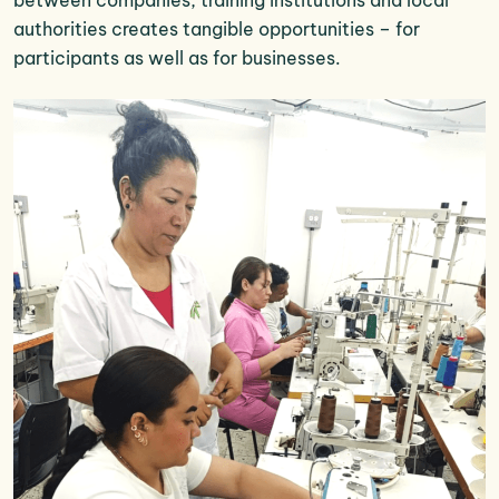
authorities creates tangible opportunities – for
participants as well as for businesses.