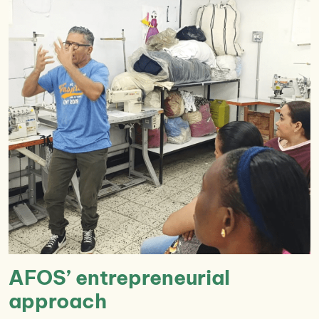
AFOS’ entrepreneurial
approach