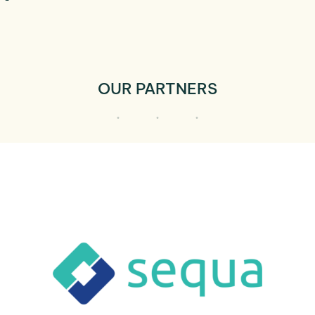
OUR PARTNERS