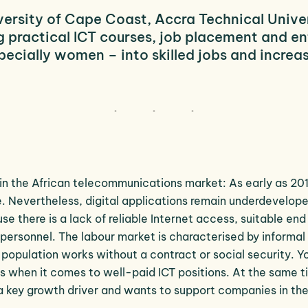
versity
of Cape Coast, Accra Technical Univers
 practical ICT courses, job placement and ent
pecially women – into skilled jobs and increa
n the African telecommunications market: As early as 201
 Nevertheless, digital applications remain underdevelope
 there is a lack of reliable Internet access, suitable end
t personnel. The labour market is characterised by informal
population works without a contract or social security. Y
 when it comes to well-paid ICT positions. At the same t
a key growth driver and wants to support companies in the