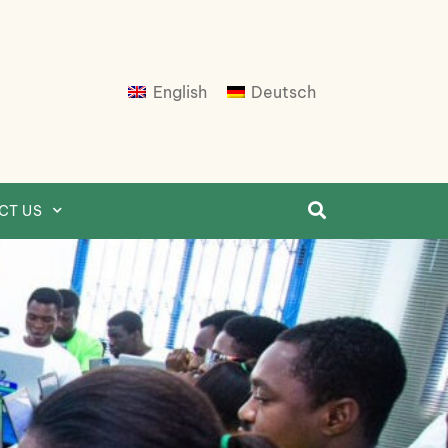
English
Deutsch
CT US