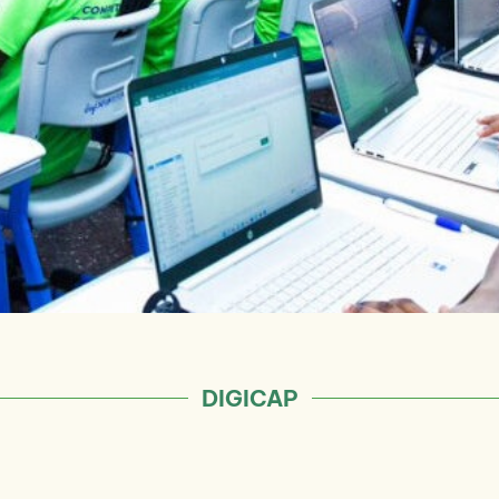
DIGICAP