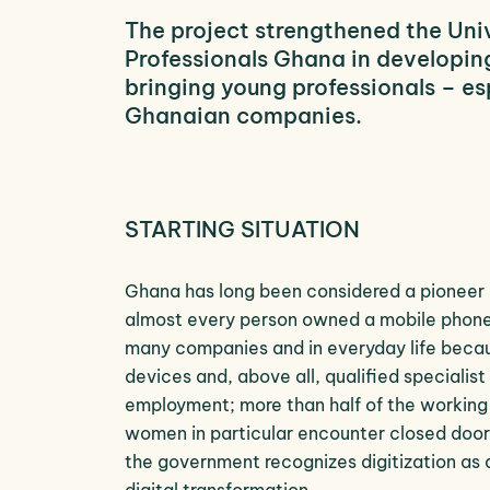
The project strengthened the Uni
Professionals Ghana in developing
bringing young professionals – es
Ghanaian companies.
STARTING SITUATION
Ghana has long been considered a pioneer i
almost every person owned a mobile phone.
many companies and in everyday life because
devices and, above all, qualified specialis
employment; more than half of the working 
women in particular encounter closed doors
the government recognizes digitization as 
digital transformation.