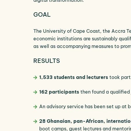
GOAL
The University of Cape Coast, the Accra Te
economic institutions are sustainably qual
as well as accompanying measures to pro
RESULTS
1,533 students and lecturers
took part 
162 participants
then found a qualified 
An advisory service has been set up at b
28 Ghanaian, pan-African, internat
boot camps, guest lectures and mentori