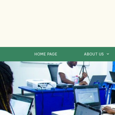
Skip
to
content
HOME PAGE
ABOUT US