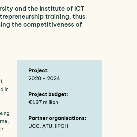
ity and the Institute of ICT
repreneurship training, thus
sing the competitiveness of
Project:
2020 – 2024
1,
d in
Project budget:
€1.97 million
oung
Partner organisations:
ime,
UCC, ATU, IIPGH
ir