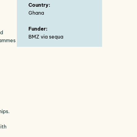
Country:
Ghana
Funder:
nd
BMZ via sequa
grammes
hips.
ith