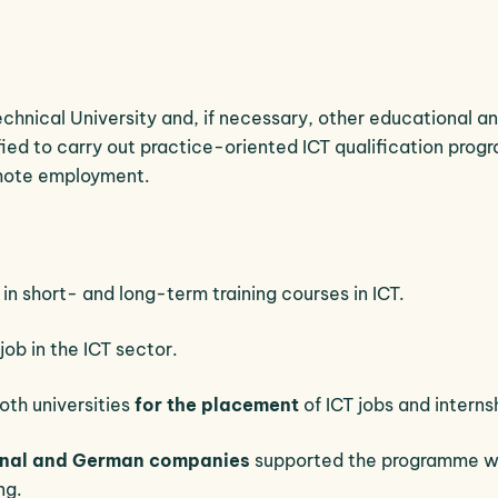
chnical University and, if necessary, other educational a
ified to carry out practice-oriented ICT qualification pro
mote employment.
in short- and long-term training courses in ICT.
job in the ICT sector.
oth universities
for the placement
of ICT jobs and interns
ional and German companies
supported the programme w
ng.